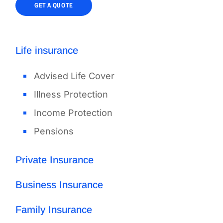
GET A QUOTE
Life insurance
Advised Life Cover
Illness Protection
Income Protection
Pensions
Private Insurance
Business Insurance
Family Insurance