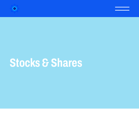
Stocks & Shares