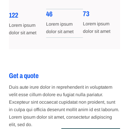
73
46
122
Lorem ipsum
Lorem ipsum
Lorem ipsum
dolor sit amet
dolor sit amet
dolor sit amet
Get a quote
Duis aute irure dolor in reprehenderit in voluptatem
velit esse cillum dolore eu fugiat nulla pariatur.
Excepteur sint occaecat cupidatat non proident, sunt
in culpa qui officia deserunt mollit anim id est laborum.
Lorem ipsum dolor sit amet, consectetur adipiscing
elit, sed do.