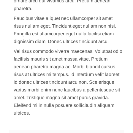
ornare arcu dui vivamus arcu. Pretium aenean
pharetra.
Faucibus vitae aliquet nec ullamcorper sit amet
risus nullam eget. Tincidunt eget nullam non nisi.
Fringilla est ullamcorper eget nulla facilisi etiam
dignissim diam. Donec ultrices tincidunt arcu.
Vel risus commodo viverra maecenas. Volutpat odio
facilisis mauris sit amet massa vitae. Pretium
aenean pharetra magna ac. Morbi blandit cursus
risus at ultrices mi tempus. Id interdum velit laoreet
id donec ultrices tincidunt arcu non. Scelerisque
varius morbi enim nunc faucibus a pellentesque sit
amet. Tristique magna sit amet purus gravida.
Eleifend mi in nulla posuere sollicitudin aliquam
ultrices.