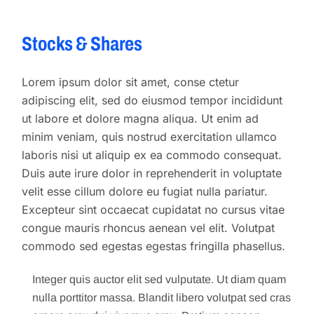
Stocks & Shares
Lorem ipsum dolor sit amet, conse ctetur
adipiscing elit, sed do eiusmod tempor incididunt
ut labore et dolore magna aliqua. Ut enim ad
minim veniam, quis nostrud exercitation ullamco
laboris nisi ut aliquip ex ea commodo consequat.
Duis aute irure dolor in reprehenderit in voluptate
velit esse cillum dolore eu fugiat nulla pariatur.
Excepteur sint occaecat cupidatat no cursus vitae
congue mauris rhoncus aenean vel elit. Volutpat
commodo sed egestas egestas fringilla phasellus.
Integer quis auctor elit sed vulputate. Ut diam quam
nulla porttitor massa. Blandit libero volutpat sed cras