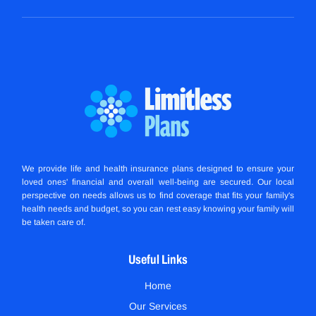
We provide life and health insurance plans designed to ensure your
loved ones' financial and overall well-being are secured. Our local
perspective on needs allows us to find coverage that fits your family's
health needs and budget, so you can rest easy knowing your family will
be taken care of.
Useful Links
Home
Our Services