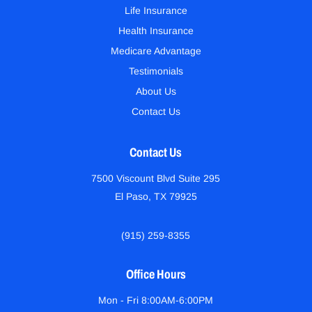
Life Insurance
Health Insurance
Medicare Advantage
Testimonials
About Us
Contact Us
Contact Us
7500 Viscount Blvd Suite 295
El Paso, TX 79925
(915) 259-8355
Office Hours
Mon - Fri 8:00AM-6:00PM