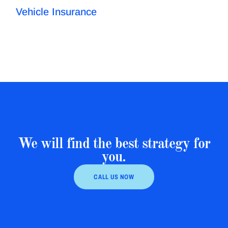
Vehicle Insurance
We will find the best strategy for
you.
CALL US NOW