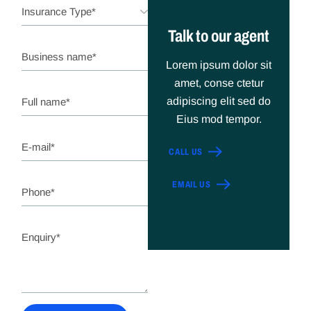
Talk to our agent
Lorem ipsum dolor sit
amet, conse ctetur
adipiscing elit sed do
Eius mod tempor.
CALL US
EMAIL US