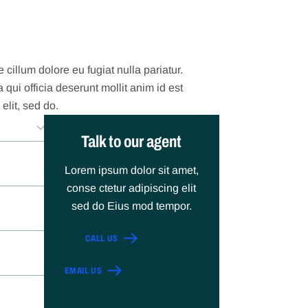
 cillum dolore eu fugiat nulla pariatur.
qui officia deserunt mollit anim id est
elit, sed do.
Talk to our agent
Lorem ipsum dolor sit amet,
conse ctetur adipiscing elit
sed do Eius mod tempor.
CALL US
EMAIL US