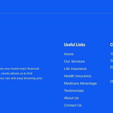
Useful Links
C
Home
7
S
Our Services
E
Life Insurance
re your loved ones' financial
 needs allows us to find
Health Insurance
 you can rest easy knowing your
(
Medicare Advantage
Testimonials
About Us
Contact Us