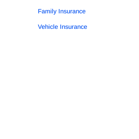
Family Insurance
Vehicle Insurance