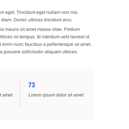
am eget. Tincidunt eget nullam non nisi.
m diam. Donec ultrices tincidunt arcu.
is mauris sit amet massa vitae. Pretium
rices mi tempus. Id interdum velit laoreet id
bi enim nunc faucibus a pellentesque sit amet.
a posuere sollicitudin aliquam ultrices.
73
t amet
Lorem ipsum dolor sit amet