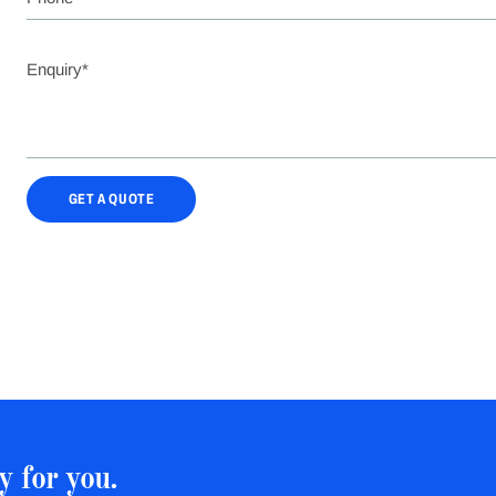
GET A QUOTE
y for you.