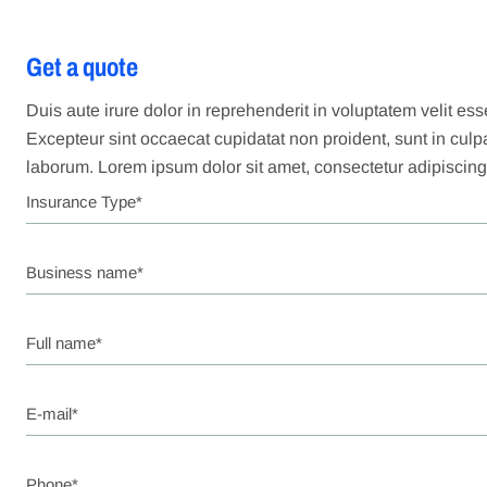
Get a quote
Duis aute irure dolor in reprehenderit in voluptatem velit esse
Excepteur sint occaecat cupidatat non proident, sunt in culpa 
laborum. Lorem ipsum dolor sit amet, consectetur adipiscing 