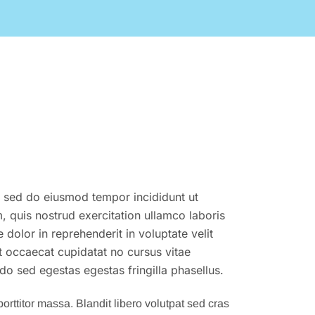
t, sed do eiusmod tempor incididunt ut
 quis nostrud exercitation ullamco laboris
dolor in reprehenderit in voluptate velit
nt occaecat cupidatat no cursus vitae
o sed egestas egestas fringilla phasellus.
orttitor massa. Blandit libero volutpat sed cras