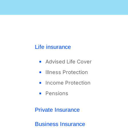
Life insurance
Advised Life Cover
Illness Protection
Income Protection
Pensions
Private Insurance
Business Insurance