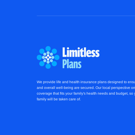
We provide life and health insurance plans designed to ensu
and overall well-being are secured. Our local perspective on
coverage that fits your family's health needs and budget, so
family will be taken care of.