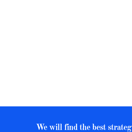
We will find the best strateg