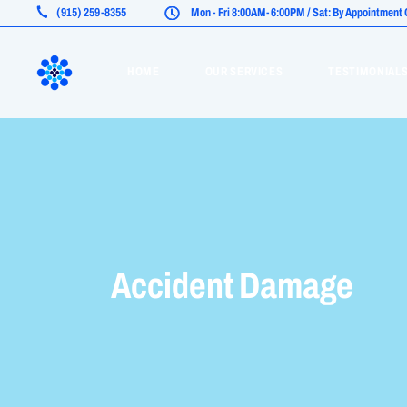
(915) 259-8355
Mon - Fri 8:00AM-6:00PM / Sat: By Appointment O
Life Insurance
HOME
OUR SERVICES
TESTIMONIAL
Health Insurance (ACA)
Medicare Advantage
Life Insurance
Health Insurance (ACA)
Medicare Advantage
Accident Damage