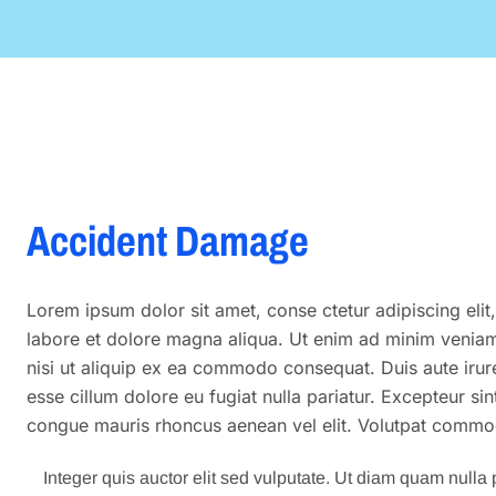
Accident Damage
Lorem ipsum dolor sit amet, conse ctetur adipiscing eli
labore et dolore magna aliqua. Ut enim ad minim veniam,
nisi ut aliquip ex ea commodo consequat. Duis aute irure 
esse cillum dolore eu fugiat nulla pariatur. Excepteur si
congue mauris rhoncus aenean vel elit. Volutpat commod
Integer quis auctor elit sed vulputate. Ut diam quam nulla p