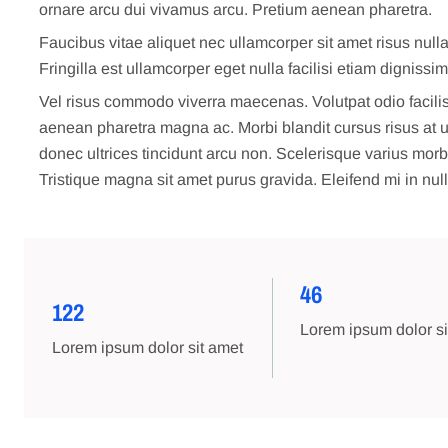
ornare arcu dui vivamus arcu. Pretium aenean pharetra.
Faucibus vitae aliquet nec ullamcorper sit amet risus null
Fringilla est ullamcorper eget nulla facilisi etiam dignissi
Vel risus commodo viverra maecenas. Volutpat odio facilis
aenean pharetra magna ac. Morbi blandit cursus risus at ult
donec ultrices tincidunt arcu non. Scelerisque varius mor
Tristique magna sit amet purus gravida. Eleifend mi in null
46
122
Lorem ipsum dolor si
Lorem ipsum dolor sit amet