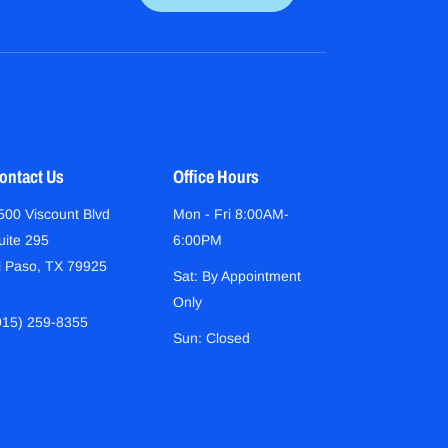
ontact Us
Office Hours
500 Viscount Blvd
Mon - Fri 8:00AM-
uite 295
6:00PM
l Paso, TX 79925
Sat: By Appointment
Only
915) 259-8355
Sun: Closed