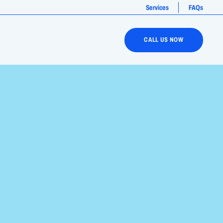
Services
FAQs
CALL US NOW