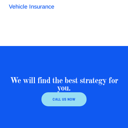
Vehicle Insurance
We will find the best strategy for
you.
CALL US NOW