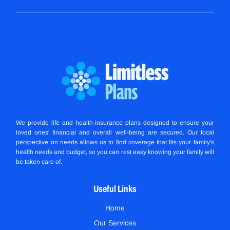
We provide life and health insurance plans designed to ensure your
loved ones' financial and overall well-being are secured. Our local
perspective on needs allows us to find coverage that fits your family's
health needs and budget, so you can rest easy knowing your family will
be taken care of.
Useful Links
Home
Our Services