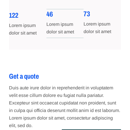
73
46
122
Lorem ipsum
Lorem ipsum
Lorem ipsum
dolor sit amet
dolor sit amet
dolor sit amet
Get a quote
Duis aute irure dolor in reprehenderit in voluptatem
velit esse cillum dolore eu fugiat nulla pariatur.
Excepteur sint occaecat cupidatat non proident, sunt
in culpa qui officia deserunt mollit anim id est laborum.
Lorem ipsum dolor sit amet, consectetur adipiscing
elit, sed do.