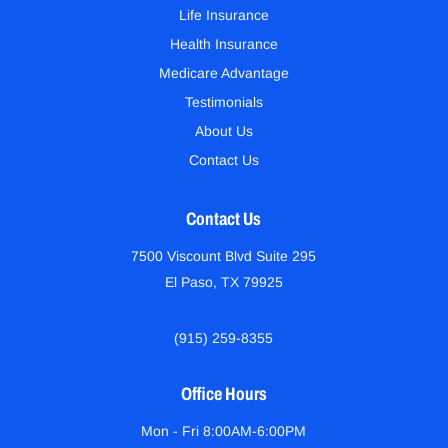
Life Insurance
Health Insurance
Medicare Advantage
Testimonials
About Us
Contact Us
Contact Us
7500 Viscount Blvd Suite 295
El Paso, TX 79925
(915) 259-8355
Office Hours
Mon - Fri 8:00AM-6:00PM