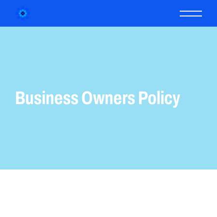
Business Owners Policy