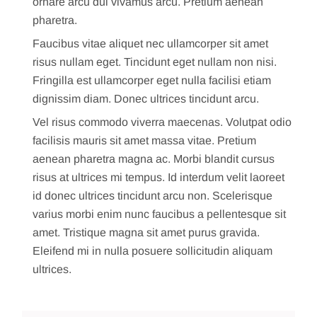
ornare arcu dui vivamus arcu. Pretium aenean
pharetra.
Faucibus vitae aliquet nec ullamcorper sit amet
risus nullam eget. Tincidunt eget nullam non nisi.
Fringilla est ullamcorper eget nulla facilisi etiam
dignissim diam. Donec ultrices tincidunt arcu.
Vel risus commodo viverra maecenas. Volutpat odio
facilisis mauris sit amet massa vitae. Pretium
aenean pharetra magna ac. Morbi blandit cursus
risus at ultrices mi tempus. Id interdum velit laoreet
id donec ultrices tincidunt arcu non. Scelerisque
varius morbi enim nunc faucibus a pellentesque sit
amet. Tristique magna sit amet purus gravida.
Eleifend mi in nulla posuere sollicitudin aliquam
ultrices.