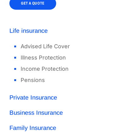
GET A QUOTE
Life insurance
Advised Life Cover
Illness Protection
Income Protection
Pensions
Private Insurance
Business Insurance
Family Insurance