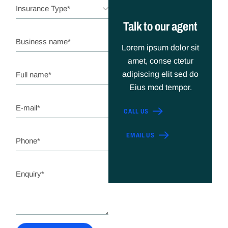
Talk to our agent
Lorem ipsum dolor sit
amet, conse ctetur
adipiscing elit sed do
Eius mod tempor.
CALL US
EMAIL US