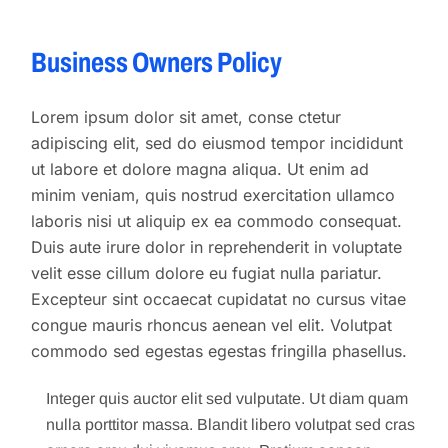
Business Owners Policy
Lorem ipsum dolor sit amet, conse ctetur
adipiscing elit, sed do eiusmod tempor incididunt
ut labore et dolore magna aliqua. Ut enim ad
minim veniam, quis nostrud exercitation ullamco
laboris nisi ut aliquip ex ea commodo consequat.
Duis aute irure dolor in reprehenderit in voluptate
velit esse cillum dolore eu fugiat nulla pariatur.
Excepteur sint occaecat cupidatat no cursus vitae
congue mauris rhoncus aenean vel elit. Volutpat
commodo sed egestas egestas fringilla phasellus.
Integer quis auctor elit sed vulputate. Ut diam quam
nulla porttitor massa. Blandit libero volutpat sed cras