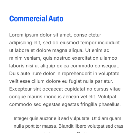
Commercial Auto
Lorem ipsum dolor sit amet, conse ctetur
adipiscing elit, sed do eiusmod tempor incididunt
ut labore et dolore magna aliqua. Ut enim ad
minim veniam, quis nostrud exercitation ullamco
laboris nisi ut aliquip ex ea commodo consequat.
Duis aute irure dolor in reprehenderit in voluptate
velit esse cillum dolore eu fugiat nulla pariatur.
Excepteur sint occaecat cupidatat no cursus vitae
congue mauris rhoncus aenean vel elit. Volutpat
commodo sed egestas egestas fringilla phasellus.
Integer quis auctor elit sed vulputate. Ut diam quam
nulla porttitor massa. Blandit libero volutpat sed cras