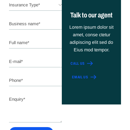
Talk to our agent
Lorem ipsum dolor sit
amet, conse ctetur
adipiscing elit sed do
Eius mod tempor.
CALL US
EMAIL US