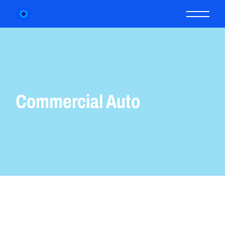
Commercial Auto