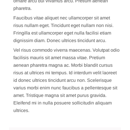
ornare arcu dui vivamus arcu. Pretium aenean
pharetra.
Faucibus vitae aliquet nec ullamcorper sit amet
risus nullam eget. Tincidunt eget nullam non nisi.
Fringilla est ullamcorper eget nulla facilisi etiam
dignissim diam. Donec ultrices tincidunt arcu.
Vel risus commodo viverra maecenas. Volutpat odio
facilisis mauris sit amet massa vitae. Pretium
aenean pharetra magna ac. Morbi blandit cursus
risus at ultrices mi tempus. Id interdum velit laoreet
id donec ultrices tincidunt arcu non. Scelerisque
varius morbi enim nunc faucibus a pellentesque sit
amet. Tristique magna sit amet purus gravida.
Eleifend mi in nulla posuere sollicitudin aliquam
ultrices.