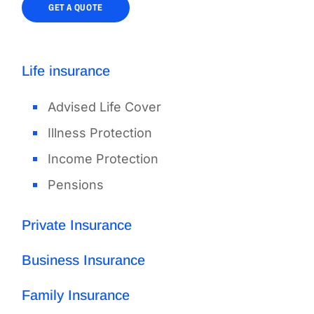
GET A QUOTE
Life insurance
Advised Life Cover
Illness Protection
Income Protection
Pensions
Private Insurance
Business Insurance
Family Insurance