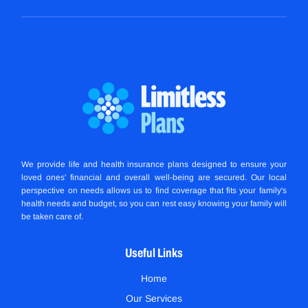
We provide life and health insurance plans designed to ensure your
loved ones' financial and overall well-being are secured. Our local
perspective on needs allows us to find coverage that fits your family's
health needs and budget, so you can rest easy knowing your family will
be taken care of.
Useful Links
Home
Our Services