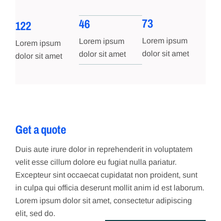
73
46
122
Lorem ipsum
Lorem ipsum
Lorem ipsum
dolor sit amet
dolor sit amet
dolor sit amet
Get a quote
Duis aute irure dolor in reprehenderit in voluptatem
velit esse cillum dolore eu fugiat nulla pariatur.
Excepteur sint occaecat cupidatat non proident, sunt
in culpa qui officia deserunt mollit anim id est laborum.
Lorem ipsum dolor sit amet, consectetur adipiscing
elit, sed do.