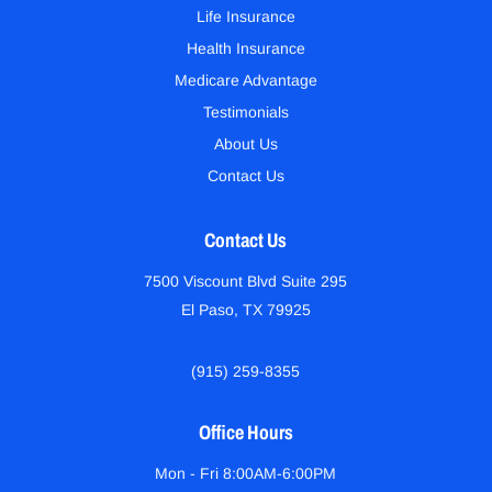
Life Insurance
Health Insurance
Medicare Advantage
Testimonials
About Us
Contact Us
Contact Us
7500 Viscount Blvd Suite 295
El Paso, TX 79925
(915) 259-8355
Office Hours
Mon - Fri 8:00AM-6:00PM