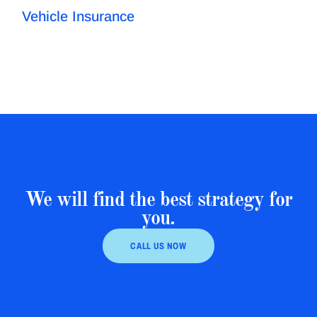
Vehicle Insurance
We will find the best strategy for
you.
CALL US NOW