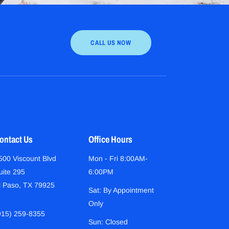
CALL US NOW
ontact Us
Office Hours
500 Viscount Blvd
Mon - Fri 8:00AM-
uite 295
6:00PM
l Paso, TX 79925
Sat: By Appointment
Only
915) 259-8355
Sun: Closed