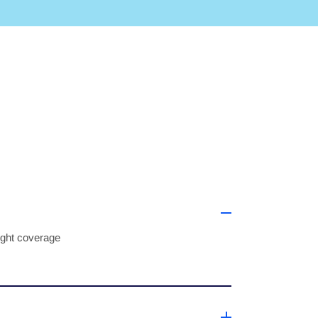
right coverage