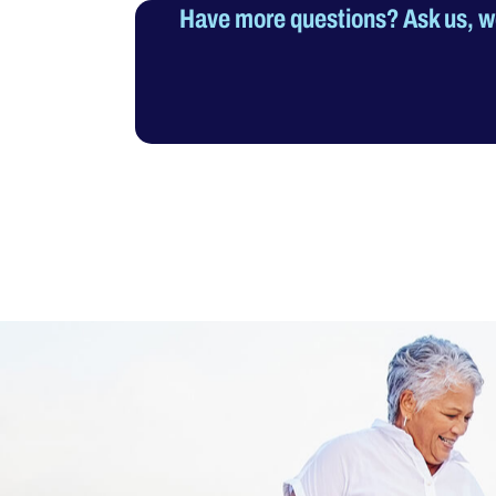
Have more questions? Ask us, we