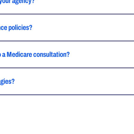
 your agency?
ce policies?
o a Medicare consultation?
egies?