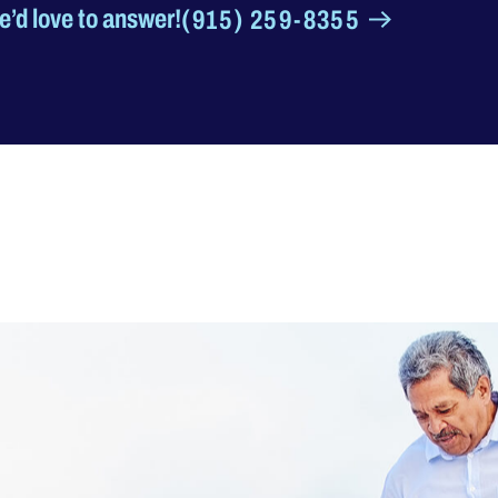
’d love to answer!
(915) 259-8355