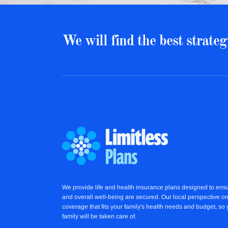
We will find the best strateg
We provide life and health insurance plans designed to ensu
and overall well-being are secured. Our local perspective on
coverage that fits your family's health needs and budget, so
family will be taken care of.