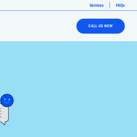
Services
FAQs
CALL US NOW