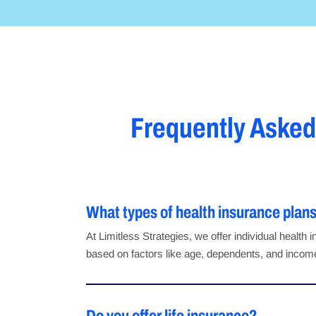
Frequently Asked
What types of health insurance plans
At Limitless Strategies, we offer individual healt
based on factors like age, dependents, and income,