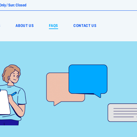
nly / Sun: Closed
S
ABOUT US
FAQS
CONTACT US