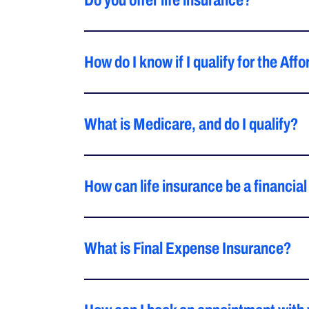
Do you offer life insurance?
How do I know if I qualify for the Af
What is Medicare, and do I qualify?
How can life insurance be a financial
What is Final Expense Insurance?