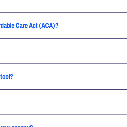
fordable Care Act (ACA)?
 tool?