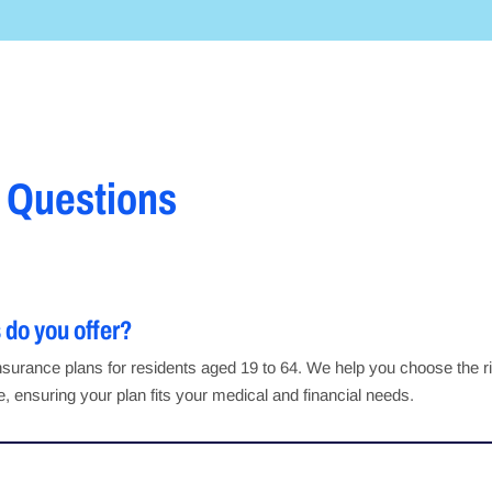
 Questions
 do you offer?
h insurance plans for residents aged 19 to 64. We help you choose the 
 ensuring your plan fits your medical and financial needs.