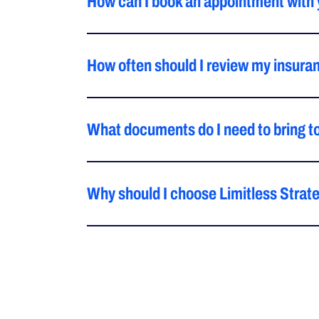
How can I book an appointment with
How often should I review my insuran
What documents do I need to bring t
Why should I choose Limitless Strat