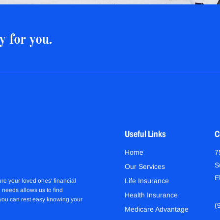
y for you.
Useful Links
C
Home
7
S
Our Services
E
Life Insurance
re your loved ones' financial
 needs allows us to find
Health Insurance
 you can rest easy knowing your
(
Medicare Advantage