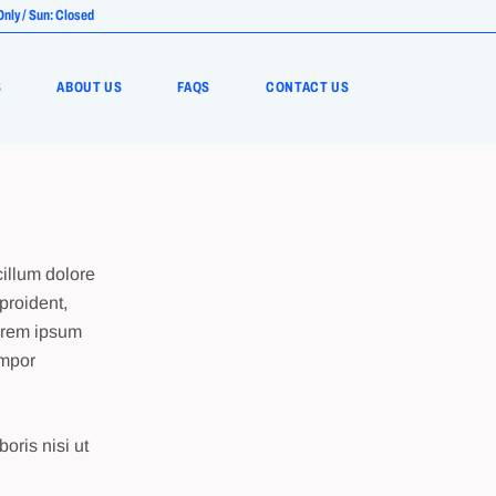
Only / Sun: Closed
S
ABOUT US
FAQS
CONTACT US
cillum dolore
proident,
Lorem ipsum
empor
oris nisi ut