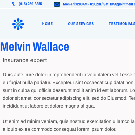
Skip
(915) 259-8355
Mon-Fri: 8:00AM - 6:00pm / Sat: By Appointment 
to
the
Life Insurance
content
HOME
OUR SERVICES
TESTIMONIAL
Health Insurance (ACA)
Medicare Advantage
Melvin Wallace
Life Insurance
Insurance expert
Health Insurance (ACA)
Medicare Advantage
Duis aute irure dolor in reprehenderit in voluptatem velit esse 
eu fugiat nulla pariatur. Excepteur sint occaecat cupidatat non 
sunt in culpa qui officia deserunt mollit anim id est laborum. 
dolor sit amet, consectetur adipiscing elit, sed do Eiusmod. T
incididunt ut labore et dolore magna aliqua.
Ut enim ad minim veniam, quis nostrud exercitation ullamco lab
aliquip ex ea commodo consequat lorem ipsum dolor.