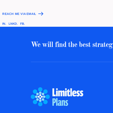
REACH ME VIA EMAIL
IN.
LNKD.
FB.
We will find the best strateg