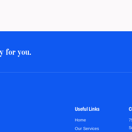
y for you.
Useful Links
C
Home
7
S
Our Services