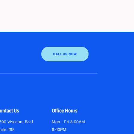
CALL US NOW
ontact Us
Office Hours
500 Viscount Blvd
Mon - Fri 8:00AM-
uite 295
6:00PM