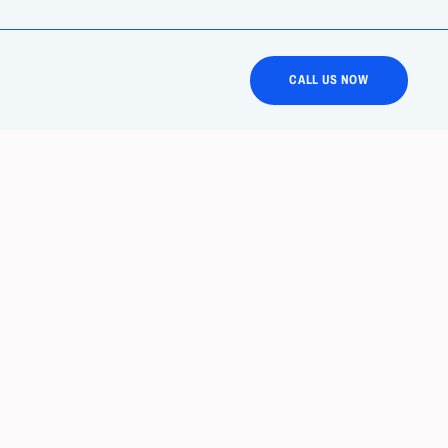
CALL US NOW