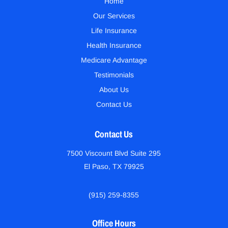
Home
Our Services
Life Insurance
Health Insurance
Medicare Advantage
Testimonials
About Us
Contact Us
Contact Us
7500 Viscount Blvd Suite 295
El Paso, TX 79925
(915) 259-8355
Office Hours