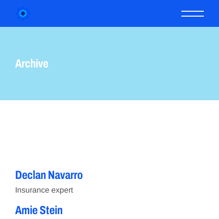
Skip
to
the
content
Archive
IN.
LNKD.
FB.
Declan Navarro
IN.
LNKD.
FB.
Insurance expert
Amie Stein