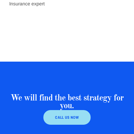
Insurance expert
We will find the best strategy for
you.
CALL US NOW