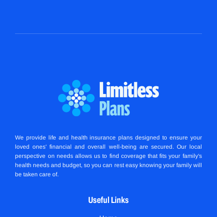
We provide life and health insurance plans designed to ensure your
loved ones' financial and overall well-being are secured. Our local
perspective on needs allows us to find coverage that fits your family's
health needs and budget, so you can rest easy knowing your family will
be taken care of.
Useful Links