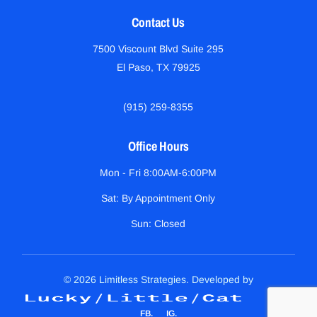
Contact Us
7500 Viscount Blvd Suite 295
El Paso, TX 79925
(915) 259-8355
Office Hours
Mon - Fri 8:00AM-6:00PM
Sat: By Appointment Only
Sun: Closed
© 2026 Limitless Strategies. Developed by
FB
IG