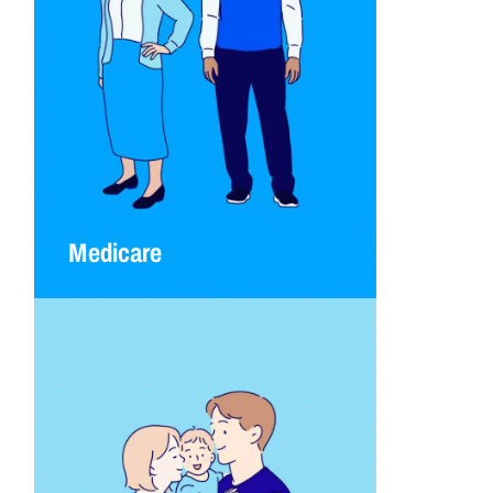
Medicare