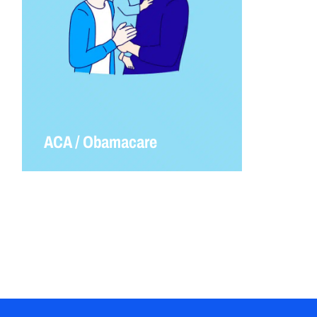
ACA / Obamacare