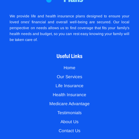
We provide life and health insurance plans designed to ensure your
loved ones' financial and overall well-being are secured. Our local
perspective on needs allows us to find coverage that fits your family's
health needs and budget, so you can rest easy knowing your family will
be taken care of.
Useful Links
Home
Our Services
Life Insurance
Health Insurance
Medicare Advantage
Testimonials
About Us
Contact Us