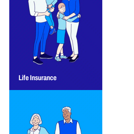
Life Insurance