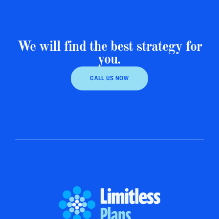
We will find the best strategy for
you.
CALL US NOW