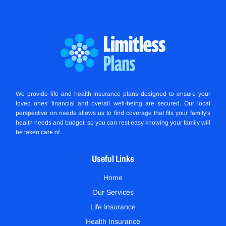
We provide life and health insurance plans designed to ensure your
loved ones' financial and overall well-being are secured. Our local
perspective on needs allows us to find coverage that fits your family's
health needs and budget, so you can rest easy knowing your family will
be taken care of.
Useful Links
Home
Our Services
Life Insurance
Health Insurance