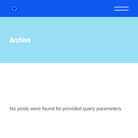
Skip
to
the
content
Archive
No posts were found for provided query parameters.