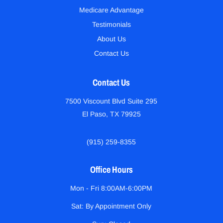
Medicare Advantage
Testimonials
About Us
Contact Us
Contact Us
7500 Viscount Blvd Suite 295
El Paso, TX 79925
(915) 259-8355
Office Hours
Mon - Fri 8:00AM-6:00PM
Sat: By Appointment Only