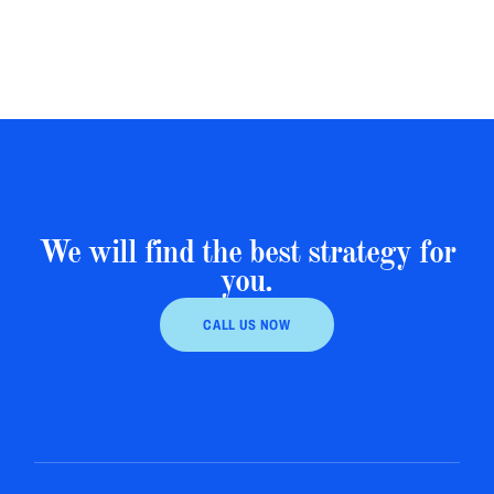
We will find the best strategy for
you.
CALL US NOW