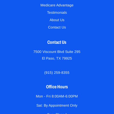
Medicare Advantage
Testimonials
About Us
Contact Us
Contact Us
7500 Viscount Blvd Suite 295
El Paso, TX 79925
(915) 259-8355
Office Hours
Mon - Fri 8:00AM-6:00PM
Sat: By Appointment Only