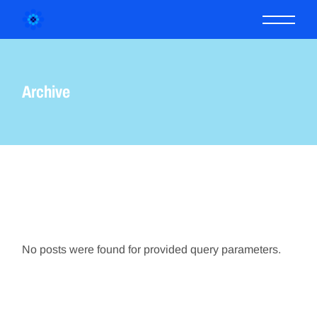
Skip
to
the
content
Archive
No posts were found for provided query parameters.