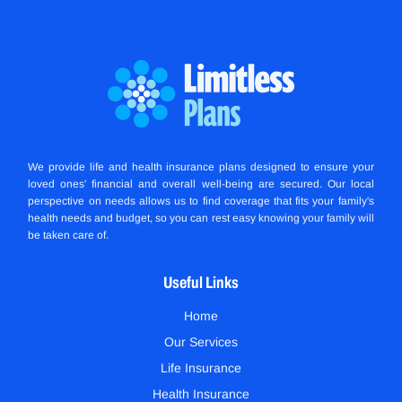
We provide life and health insurance plans designed to ensure your
loved ones' financial and overall well-being are secured. Our local
perspective on needs allows us to find coverage that fits your family's
health needs and budget, so you can rest easy knowing your family will
be taken care of.
Useful Links
Home
Our Services
Life Insurance
Health Insurance