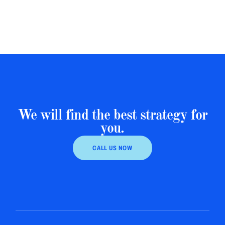
We will find the best strategy for
you.
CALL US NOW